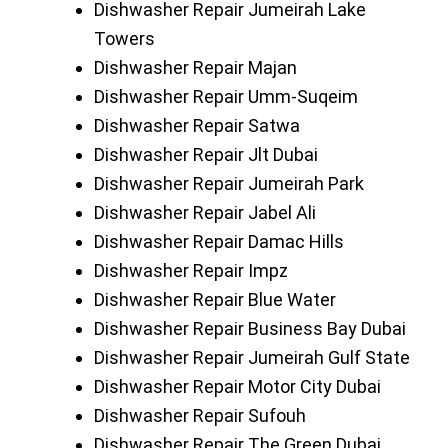
Dishwasher Repair Jumeirah Lake
Towers
Dishwasher Repair Majan
Dishwasher Repair Umm-Suqeim
Dishwasher Repair Satwa
Dishwasher Repair Jlt Dubai
Dishwasher Repair Jumeirah Park
Dishwasher Repair Jabel Ali
Dishwasher Repair Damac Hills
Dishwasher Repair Impz
Dishwasher Repair Blue Water
Dishwasher Repair Business Bay Dubai
Dishwasher Repair Jumeirah Gulf State
Dishwasher Repair Motor City Dubai
Dishwasher Repair Sufouh
Dishwasher Repair The Green Dubai