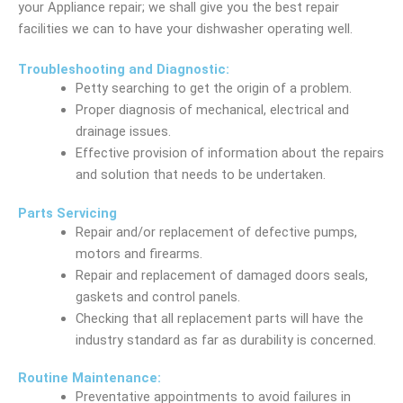
your Appliance repair; we shall give you the best repair
facilities we can to have your dishwasher operating well.
Troubleshooting and Diagnostic:
Petty searching to get the origin of a problem.
Proper diagnosis of mechanical, electrical and
drainage issues.
Effective provision of information about the repairs
and solution that needs to be undertaken.
Parts Servicing
Repair and/or replacement of defective pumps,
motors and firearms.
Repair and replacement of damaged doors seals,
gaskets and control panels.
Checking that all replacement parts will have the
industry standard as far as durability is concerned.
Routine Maintenance:
Preventative appointments to avoid failures in