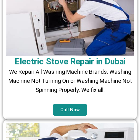
Electric Stove Repair in Dubai
We Repair All Washing Machine Brands. Washing
Machine Not Turning On or Washing Machine Not
Spinning Properly. We fix all.
Call Now