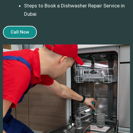
Steps to Book a Dishwasher Repair Service in
Dubai
Call Now