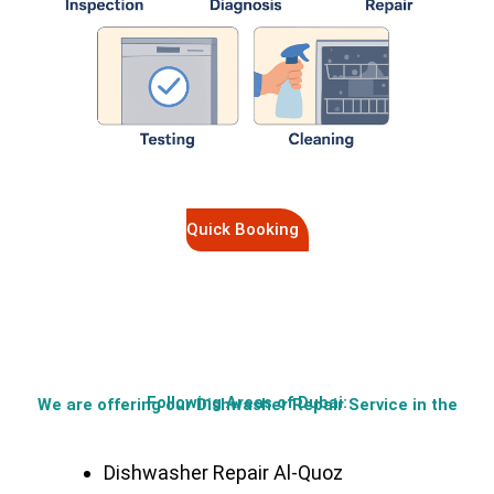
Quick Booking
Following Areas of Dubai:
We are offering our Dishwasher Repair Service in the
Dishwasher Repair Al-Quoz