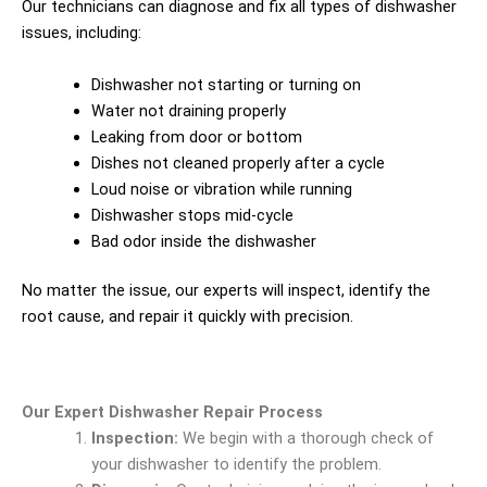
Our technicians can diagnose and fix all types of dishwasher
issues, including:
Dishwasher not starting or turning on
Water not draining properly
Leaking from door or bottom
Dishes not cleaned properly after a cycle
Loud noise or vibration while running
Dishwasher stops mid-cycle
Bad odor inside the dishwasher
No matter the issue, our experts will inspect, identify the
root cause, and repair it quickly with precision.
Our Expert Dishwasher Repair Process
Inspection:
We begin with a thorough check of
your dishwasher to identify the problem.