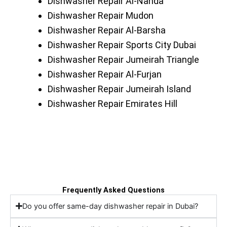
Dishwasher Repair Al-Nahda
Dishwasher Repair Mudon
Dishwasher Repair Al-Barsha
Dishwasher Repair Sports City Dubai
Dishwasher Repair Jumeirah Triangle
Dishwasher Repair Al-Furjan
Dishwasher Repair Jumeirah Island
Dishwasher Repair Emirates Hill
Frequently Asked Questions
Do you offer same-day dishwasher repair in Dubai?