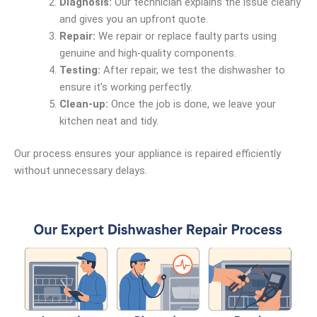
Diagnosis:
Our technician explains the issue clearly
and gives you an upfront quote.
Repair:
We repair or replace faulty parts using
genuine and high-quality components.
Testing:
After repair, we test the dishwasher to
ensure it’s working perfectly.
Clean-up:
Once the job is done, we leave your
kitchen neat and tidy.
Our process ensures your appliance is repaired efficiently
without unnecessary delays.