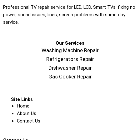
Professional TV repair service for LED, LCD, Smart TVs; fixing no
power, sound issues, lines, screen problems with same-day
service.
Our Services
Washing Machine Repair
Refrigerators Repair
Dishwasher Repair
Gas Cooker Repair
Site Links
Home
About Us
Contact Us