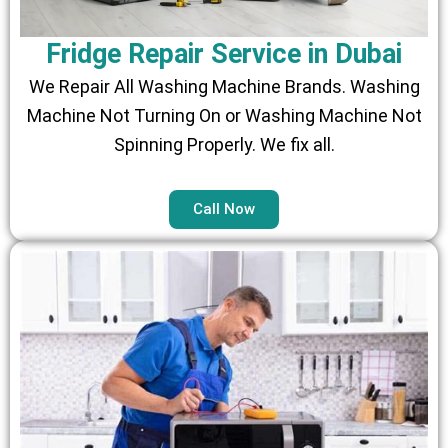
Fridge Repair Service in Dubai
We Repair All Washing Machine Brands. Washing
Machine Not Turning On or Washing Machine Not
Spinning Properly. We fix all.
Call Now