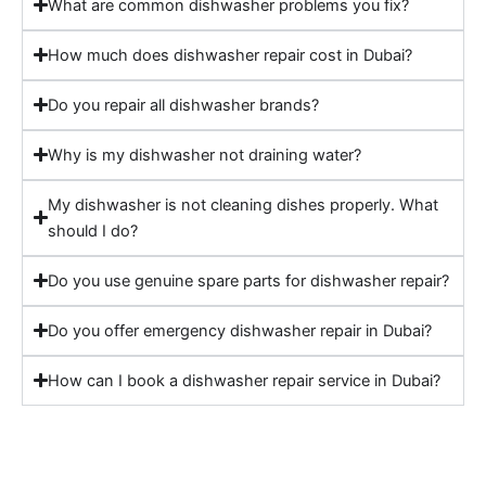
What are common dishwasher problems you fix?
How much does dishwasher repair cost in Dubai?
Do you repair all dishwasher brands?
Why is my dishwasher not draining water?
My dishwasher is not cleaning dishes properly. What
should I do?
Do you use genuine spare parts for dishwasher repair?
Do you offer emergency dishwasher repair in Dubai?
How can I book a dishwasher repair service in Dubai?