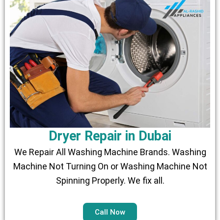
Dryer Repair in Dubai
We Repair All Washing Machine Brands. Washing
Machine Not Turning On or Washing Machine Not
Spinning Properly. We fix all.
Call Now