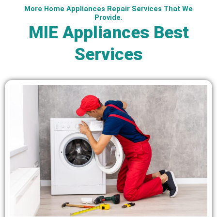
More Home Appliances Repair Services That We
Provide.
MIE Appliances Best
Services