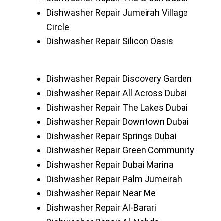
Dishwasher Repair Jumeirah Village
Circle
Dishwasher Repair Silicon Oasis
Dishwasher Repair Discovery Garden
Dishwasher Repair All Across Dubai
Dishwasher Repair The Lakes Dubai
Dishwasher Repair Downtown Dubai
Dishwasher Repair Springs Dubai
Dishwasher Repair Green Community
Dishwasher Repair Dubai Marina
Dishwasher Repair Palm Jumeirah
Dishwasher Repair Near Me
Dishwasher Repair Al-Barari