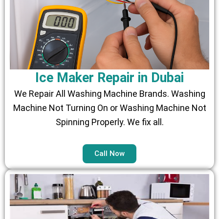
Ice Maker Repair in Dubai
We Repair All Washing Machine Brands. Washing
Machine Not Turning On or Washing Machine Not
Spinning Properly. We fix all.
Call Now