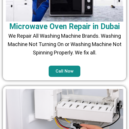
Microwave Oven Repair in Dubai
We Repair All Washing Machine Brands. Washing
Machine Not Turning On or Washing Machine Not
Spinning Properly. We fix all.
Call Now