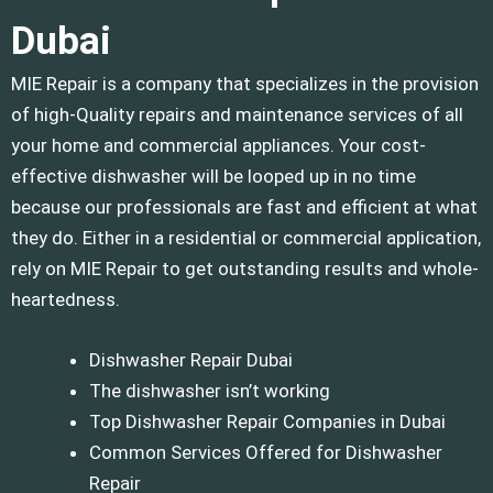
Dubai
MIE Repair is a company that specializes in the provision
of high-Quality repairs and maintenance services of all
your home and commercial appliances.
Your cost-
effective dishwasher will be looped up in no time
because our professionals are fast and efficient at what
they do.
Either in a residential or commercial application,
rely on MIE Repair to get outstanding results and whole-
heartedness.
Dishwasher Repair Dubai
The dishwasher isn’t working
Top Dishwasher Repair Companies in Dubai
Common Services Offered for Dishwasher
Repair