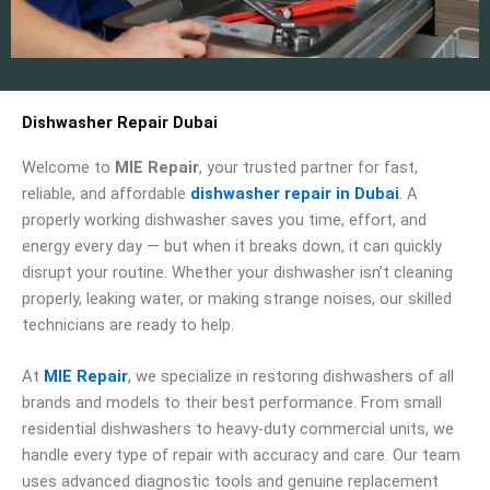
Dishwasher Repair Dubai
Welcome to
MIE Repair
, your trusted partner for fast,
reliable, and affordable
dishwasher repair in Dubai
. A
properly working dishwasher saves you time, effort, and
energy every day — but when it breaks down, it can quickly
disrupt your routine. Whether your dishwasher isn’t cleaning
properly, leaking water, or making strange noises, our skilled
technicians are ready to help.
At
MIE Repair
, we specialize in restoring dishwashers of all
brands and models to their best performance. From small
residential dishwashers to heavy-duty commercial units, we
handle every type of repair with accuracy and care. Our team
uses advanced diagnostic tools and genuine replacement