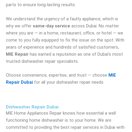
parts to ensure long-lasting results.
We understand the urgency of a faulty appliance, which is
why we offer
same-day service
across Dubai. No matter
where you are — in a home, restaurant, office, or hotel — we
come to you fully equipped to fix the issue on the spot. With
years of experience and hundreds of satisfied customers,
MIE Repair
has earned a reputation as one of Dubai’s most
trusted dishwasher repair specialists.
Choose convenience, expertise, and trust — choose
MIE
Repair Dubai
for all your dishwasher repair needs.
Dishwasher Repair Dubai
MIE Home Appliances Repair knows how essential a well
functioning home dishwasher is to your home.
We are
committed to providing the best repair services in Dubai with