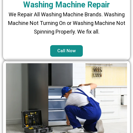
Washing Machine Repair
We Repair All Washing Machine Brands. Washing
Machine Not Turning On or Washing Machine Not
Spinning Properly. We fix all.
Call Now