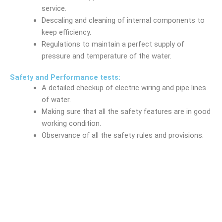
service.
Descaling and cleaning of internal components to
keep efficiency.
Regulations to maintain a perfect supply of
pressure and temperature of the water.
Safety and Performance tests:
A detailed checkup of electric wiring and pipe lines
of water.
Making sure that all the safety features are in good
working condition.
Observance of all the safety rules and provisions.