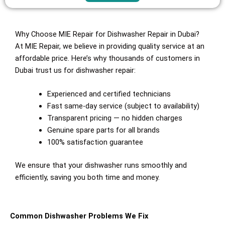
Why Choose MIE Repair for Dishwasher Repair in Dubai?
At MIE Repair, we believe in providing quality service at an
affordable price. Here’s why thousands of customers in
Dubai trust us for dishwasher repair:
Experienced and certified technicians
Fast same-day service (subject to availability)
Transparent pricing — no hidden charges
Genuine spare parts for all brands
100% satisfaction guarantee
We ensure that your dishwasher runs smoothly and
efficiently, saving you both time and money.
Common Dishwasher Problems We Fix