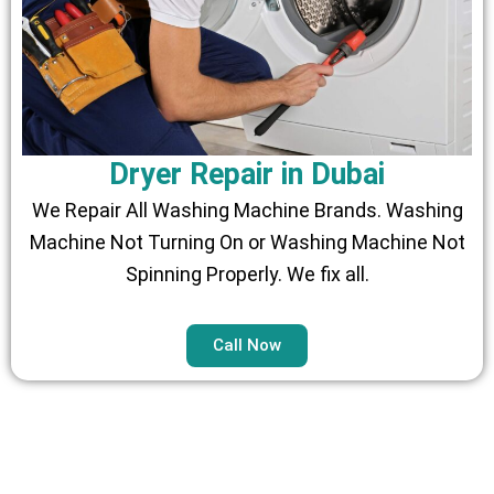
Dryer Repair in Dubai
We Repair All Washing Machine Brands. Washing
Machine Not Turning On or Washing Machine Not
Spinning Properly. We fix all.
Call Now