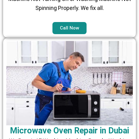
Spinning Properly. We fix all.
Call Now
Microwave Oven Repair in Dubai