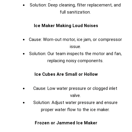
Solution: Deep cleaning, filter replacement, and
full sanitization.
Ice Maker Making Loud Noises
Cause: Worn-out motor, ice jam, or compressor
issue.
Solution: Our team inspects the motor and fan,
replacing noisy components.
Ice Cubes Are Small or Hollow
Cause: Low water pressure or clogged inlet
valve.
Solution: Adjust water pressure and ensure
proper water flow to the ice maker.
Frozen or Jammed Ice Maker