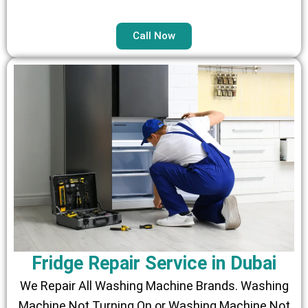
Call Now
Fridge Repair Service in Dubai
We Repair All Washing Machine Brands. Washing
Machine Not Turning On or Washing Machine Not