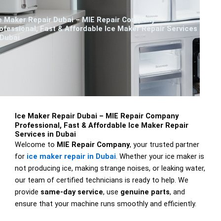
e Maker Repair Dubai – MIE Repair Company
ofessional, Fast & Affordable Ice Maker Repair Services
 Dubai
Ice Maker Repair Dubai – MIE Repair Company
Professional, Fast & Affordable Ice Maker Repair
Services in Dubai
Welcome to
MIE Repair Company
, your trusted partner
for
ice maker repair in Dubai
. Whether your ice maker is
not producing ice, making strange noises, or leaking water,
our team of certified technicians is ready to help. We
provide
same-day service
, use
genuine parts
, and
ensure that your machine runs smoothly and efficiently.