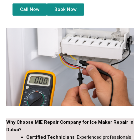
Call Now
Book Now
Why Choose MIE Repair Company for Ice Maker Repair in
Dubai?
Certified Technicians
: Experienced professionals