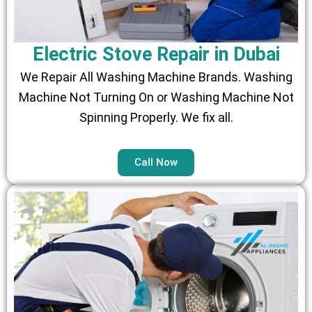
Electric Stove Repair in Dubai
We Repair All Washing Machine Brands. Washing
Machine Not Turning On or Washing Machine Not
Spinning Properly. We fix all.
Call Now