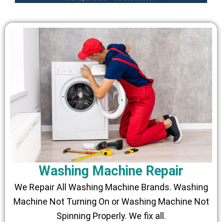
Washing Machine Repair
We Repair All Washing Machine Brands. Washing
Machine Not Turning On or Washing Machine Not
Spinning Properly. We fix all.