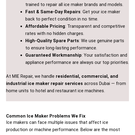
trained to repair all ice maker brands and models.
Fast & Same-Day Repairs
: Get your ice maker
back to perfect condition in no time.
Affordable Pricing
: Transparent and competitive
rates with no hidden charges.
High-Quality Spare Parts
: We use genuine parts
to ensure long-lasting performance.
Guaranteed Workmanship
: Your satisfaction and
appliance performance are always our top priorities.
At MIE Repair, we handle
residential, commercial, and
industrial ice maker repair services
across Dubai — from
home units to hotel and restaurant ice machines.
Common Ice Maker Problems We Fix
Ice makers can face multiple issues that affect ice
production or machine performance. Below are the most