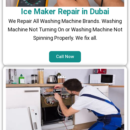
Ice Maker Repair in Dubai
We Repair All Washing Machine Brands. Washing
Machine Not Turning On or Washing Machine Not
Spinning Properly. We fix all.
Call Now