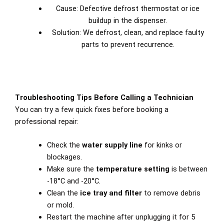
Cause: Defective defrost thermostat or ice
buildup in the dispenser.
Solution: We defrost, clean, and replace faulty
parts to prevent recurrence.
Troubleshooting Tips Before Calling a Technician
You can try a few quick fixes before booking a
professional repair:
Check the
water supply line
for kinks or
blockages.
Make sure the
temperature setting
is between
-18°C and -20°C.
Clean the
ice tray and filter
to remove debris
or mold.
Restart the machine after unplugging it for 5