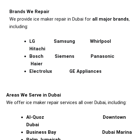
Brands We Repair
We provide ice maker repair in Dubai for
all major brands
,
including:
LG Samsung Whirlpool
Hitachi
Bosch Siemens Panasonic
Haier
Electrolux GE Appliances
Areas We Serve in Dubai
We offer ice maker repair services all over Dubai, including:
Al-Quoz Downtown
Dubai
Business Bay Dubai Marina
Palm Jumeirah