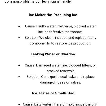
common problems our technicians handle:
Ice Maker Not Producing Ice
Cause: Faulty water inlet valve, blocked water
line, or defective thermostat.
Solution: We clean, inspect, and replace faulty
components to restore ice production.
Leaking Water or Overflow
Cause: Damaged water line, clogged filters, or
cracked reservoir.
Solution: Our experts seal leaks and replace
damaged hoses or valves.
Ice Tastes or Smells Bad
Cause: Dirty water filters or mold inside the unit.