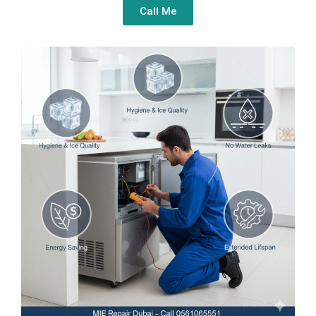
Call Me