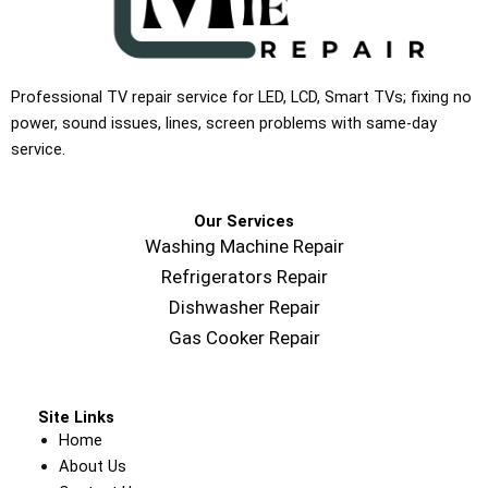
Professional TV repair service for LED, LCD, Smart TVs; fixing no
power, sound issues, lines, screen problems with same-day
service.
Our Services
Washing Machine Repair
Refrigerators Repair
Dishwasher Repair
Gas Cooker Repair
Site Links
Home
About Us