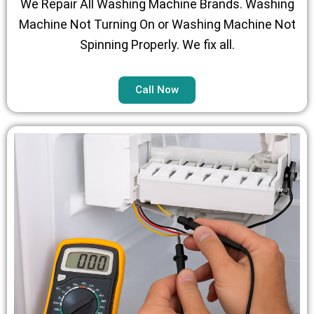
We Repair All Washing Machine Brands. Washing
Machine Not Turning On or Washing Machine Not
Spinning Properly. We fix all.
Call Now