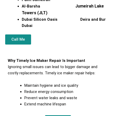
Jumeirah Lake
Al-Barsha
Towers (JLT)
Dubai Silicon Oasis Deira and Bur
Dubai
Call Me
Why Timely Ice Maker Repair Is Important
Ignoring small issues can lead to bigger damage and
costly replacements. Timely ice maker repair helps:
Maintain hygiene and ice quality
Reduce energy consumption
Prevent water leaks and waste
Extend machine lifespan