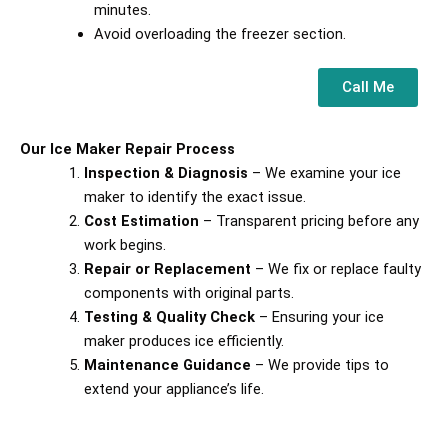
minutes.
Avoid overloading the freezer section.
Call Me
Our Ice Maker Repair Process
Inspection & Diagnosis
– We examine your ice
maker to identify the exact issue.
Cost Estimation
– Transparent pricing before any
work begins.
Repair or Replacement
– We fix or replace faulty
components with original parts.
Testing & Quality Check
– Ensuring your ice
maker produces ice efficiently.
Maintenance Guidance
– We provide tips to
extend your appliance’s life.