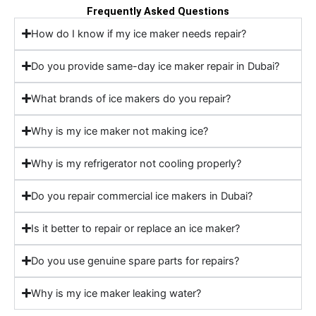
Frequently Asked Questions
How do I know if my ice maker needs repair?
Do you provide same-day ice maker repair in Dubai?
What brands of ice makers do you repair?
Why is my ice maker not making ice?
Why is my refrigerator not cooling properly?
Do you repair commercial ice makers in Dubai?
Is it better to repair or replace an ice maker?
Do you use genuine spare parts for repairs?
Why is my ice maker leaking water?