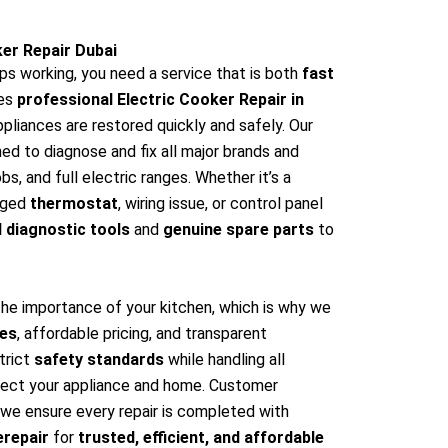
ker Repair Dubai
ps working, you need a service that is both
fast
es
professional Electric Cooker Repair in
ppliances are restored quickly and safely. Our
ned to diagnose and fix all major brands and
s, and full electric ranges. Whether it’s a
aged
thermostat
, wiring issue, or control panel
 diagnostic tools
and
genuine spare parts
to
the importance of your kitchen, which is why we
ces
, affordable pricing, and transparent
trict
safety standards
while handling all
tect your appliance and home. Customer
nd we ensure every repair is completed with
erepair
for
trusted, efficient, and affordable