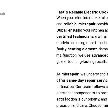
Fast & Reliable Electric Coo
When your electric cooker sto
and
reliable
.
mierepair
provid
Dubai
, ensuring your kitchen a
certified technicians
are trai
models, including cooktops, hob
faulty
heating element
, dam
malfunction, we use
advanced
guarantee long-lasting results.
At
mierepair
, we understand 
offer
same-day repair servi
estimates. Our team follows s
electrical components to pro
satisfaction is our priority, a
precision and care. Choose
mi