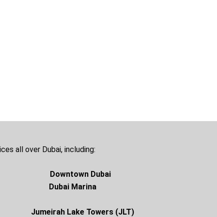
ces all over Dubai, including:
Downtown Dubai
ay Dubai Marina
sha
Jumeirah Lake Towers (JLT)