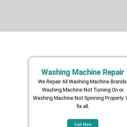
Washing Machine Repair
We Repair All Washing Machine Brands
Washing Machine Not Turning On or
Washing Machine Not Spinning Properly.
fix all.
Call Now