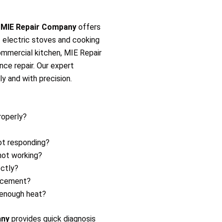
?
MIE Repair Company
offers
of electric stoves and cooking
commercial kitchen, MIE Repair
ance repair. Our expert
ly and with precision.
roperly?
ot responding?
not working?
ectly?
lacement?
 enough heat?
any
provides quick diagnosis