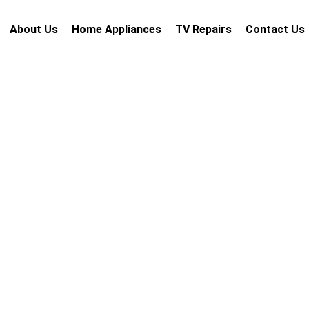
About Us
Home Appliances
TV Repairs
Contact Us
i
 repair services Dubai with
rdable pricing, and guaranteed