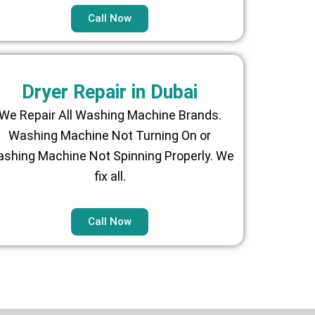
Call Now
Dryer Repair in Dubai
We Repair All Washing Machine Brands.
Washing Machine Not Turning On or
shing Machine Not Spinning Properly. We
fix all.
Call Now