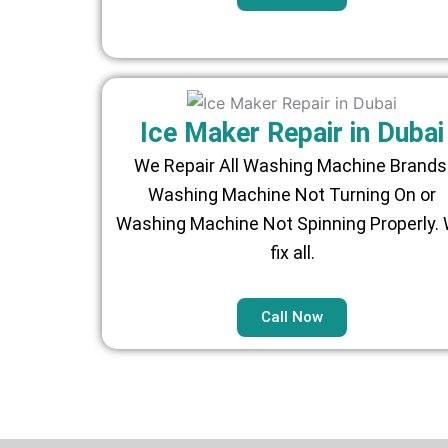
Ice Maker Repair in Dubai
We Repair All Washing Machine Brands
Washing Machine Not Turning On or
Washing Machine Not Spinning Properly.
fix all.
Call Now