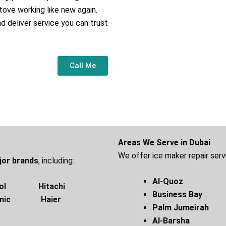
tove working like new again.
nd deliver service you can trust
Call Me
Areas We Serve in Dubai
We offer ice maker repair servi
ajor brands
, including:
Al-Quoz 
ol Hitachi
Business B
onic Haier
Palm Jumeirah
Al-Bar