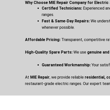
Why Choose MIE Repair Company for Electric 
Certified Technicians:
Experienced and 
ranges.
Fast & Same-Day Repairs:
We understa
whenever possible.
Affordable Pricing:
Transparent, competitive ra
High-Quality Spare Parts:
We use
genuine and
Guaranteed Workmanship:
Your satisf
At
MIE Repair
, we provide reliable
residential, 
restaurant-grade electric ranges. Our expert tea