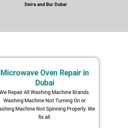
asis Deira and Bur Dubai
Microwave Oven Repair in
Dubai
We Repair All Washing Machine Brands.
Washing Machine Not Turning On or
shing Machine Not Spinning Properly. We
fix all.