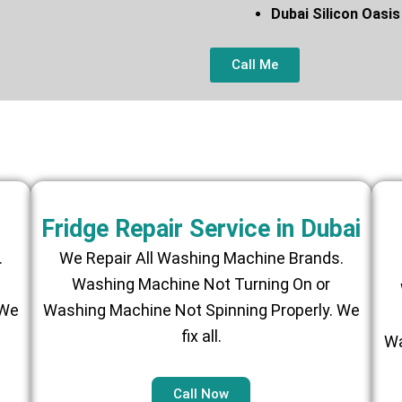
Dubai Silicon O
Call Me
Fridge Repair Service in Dubai
.
We Repair All Washing Machine Brands.
Washing Machine Not Turning On or
 We
Washing Machine Not Spinning Properly. We
fix all.
Wa
Call Now