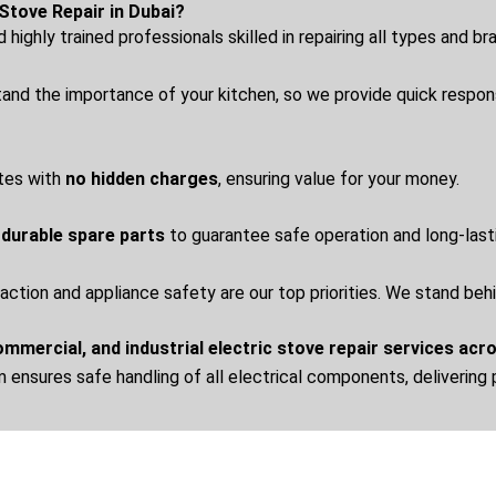
Stove Repair in Dubai?
highly trained professionals skilled in repairing all types and b
nd the importance of your kitchen, so we provide quick respo
tes with
no hidden charges
, ensuring value for your money.
 durable spare parts
to guarantee safe operation and long-las
action and appliance safety are our top priorities. We stand beh
commercial, and industrial electric stove repair services acr
m ensures safe handling of all electrical components, delivering