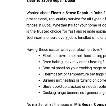
Electric Stove Repair Dubai
Worried about
Electric Stove Repair in Dubai
professional, top-quality service for all types 
ranges in Dubai. Whether it’s for your home or 
is the trusted choice for fast and reliable appli
technicians ensure every job is handled efficient
Having these issues with your electric stove?
Electric stove timer not functioning p
Oven baking unevenly or not heating?
Control panel on your cooking range n
Thermostat or temperature settings 
Burners not heating or turning on corr
Glass cooktop cracked or needs rep
Cooking range burners not generating
No matter what the issue is,
MIE Repair Comp