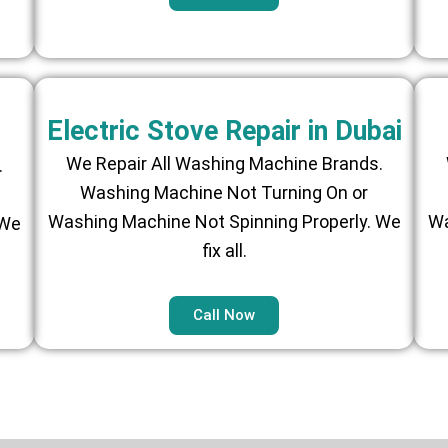
Electric Stove Repair in Dubai
We Repair All Washing Machine Brands.
.
Washing Machine Not Turning On or
Washing Machine Not Spinning Properly. We
Wa
 We
fix all.
Call Now