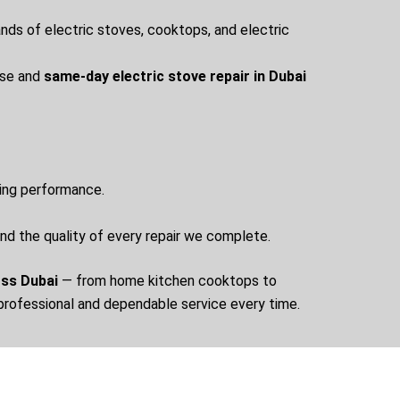
rands of electric stoves, cooktops, and electric
nse and
same-day electric stove repair in Dubai
ting performance.
ind the quality of every repair we complete.
oss Dubai
— from home kitchen cooktops to
 professional and dependable service every time.