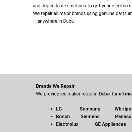
and dependable solutions to get your electric s
We repair all major brands using genuine parts a
— anywhere in Dubai.
Brands We Repair
We provide ice maker repair in Dubai for
all m
LG Samsung Whirlpo
Bosch Siemens Panas
Electrolux GE Appliances