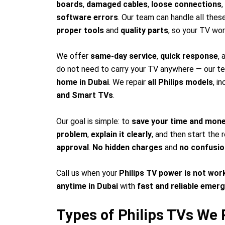
boards
,
damaged cables
,
loose connections
,
software errors
. Our team can handle all the
proper tools
and
quality parts
, so your TV wo
We offer
same-day service
,
quick response
,
do not need to carry your TV anywhere — our te
home in Dubai
. We repair
all Philips models
, i
and Smart TVs
.
Our goal is simple: to
save your time and mon
problem
,
explain it clearly
, and then start the 
approval
.
No hidden charges
and
no confusio
Call us when your
Philips TV power is not wor
anytime in Dubai
with
fast and reliable emer
Types of Philips TVs We R