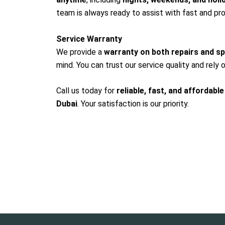
team is always ready to assist with fast and pro
Service Warranty
We provide a
warranty on both repairs and s
mind. You can trust our service quality and rely o
Call us today for
reliable, fast, and affordable
Dubai
. Your satisfaction is our priority.