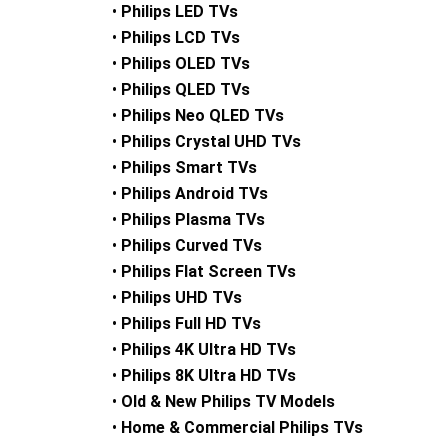
•
Philips LED TVs
•
Philips LCD TVs
•
Philips OLED TVs
•
Philips QLED TVs
•
Philips Neo QLED TVs
•
Philips Crystal UHD TVs
•
Philips Smart TVs
•
Philips Android TVs
•
Philips Plasma TVs
•
Philips Curved TVs
•
Philips Flat Screen TVs
•
Philips UHD TVs
•
Philips Full HD TVs
•
Philips 4K Ultra HD TVs
•
Philips 8K Ultra HD TVs
•
Old & New Philips TV Models
•
Home & Commercial Philips TVs