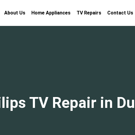
About Us
Home Appliances
TV Repairs
Contact Us
lips TV Repair in D