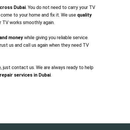
cross Dubai
. You do not need to carry your TV
l come to your home and fix it. We use
quality
r TV works smoothly again.
 and money
while giving you reliable service.
ust us and call us again when they need TV
e, just contact us. We are always ready to help
repair services in Dubai
.