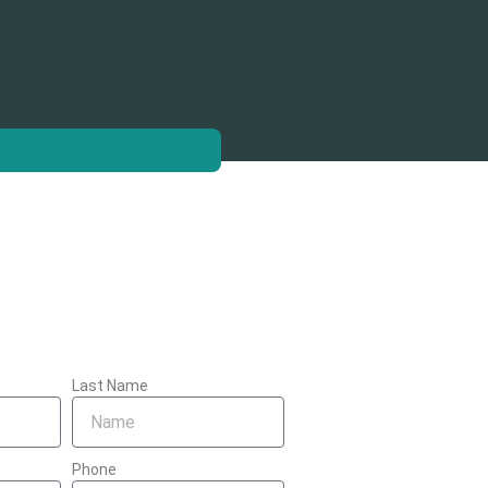
Last Name
Phone