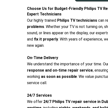
Choose Us for Budget-Friendly Philips TV Rep
Expert Technicians
Our highly trained
Philips TV technicians
can r
problems
. Whether your TV is not turning on, s
sound, or lines appear on the display, our expert
and
fix it properly
. With years of experience, w
new again.
On-Time Delivery
We understand the importance of your time. Ou
response and on-time repair service
, ensurin
working
as soon as possible
. We value punctual
service call.
24/7 Services
We offer
24/7 Philips TV repair service in Du
anytime
, including
nights, weekends, and holi