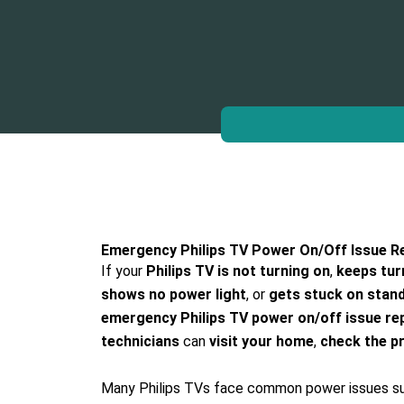
Emergency Philips TV Power On/Off Issue Re
If your
Philips TV is not turning on
,
keeps tur
shows no power light
, or
gets stuck on stan
emergency Philips TV power on/off issue rep
technicians
can
visit your home
,
check the p
Many Philips TVs face common power issues s