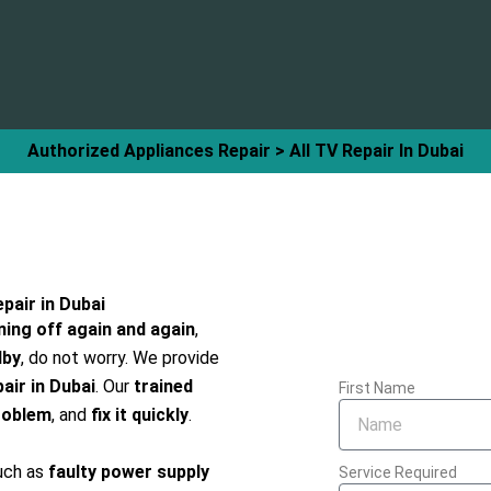
Authorized Appliances Repair > All TV Repair In Dubai
pair in Dubai
ning off again and again
,
dby
, do not worry. We provide
air in Dubai
. Our
trained
First Name
roblem
, and
fix it quickly
.
uch as
faulty power supply
Service Required