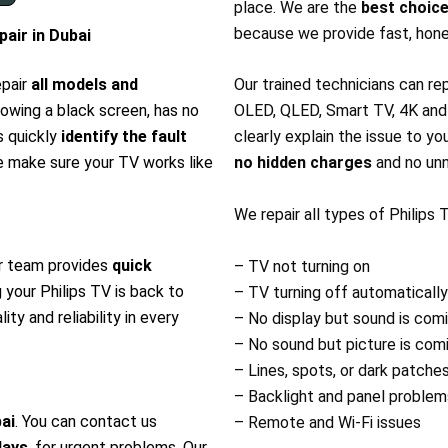
place. We are the
best choice
because we provide fast, hone
air in Dubai
epair
all models and
Our trained technicians can re
howing a black screen, has no
OLED, QLED, Smart TV, 4K and A
s quickly
identify the fault
clearly explain the issue to yo
e make sure your TV works like
no hidden charges
and no unn
We repair all types of Philips
r team provides
quick
– TV not turning on
g your Philips TV is back to
– TV turning off automatically
ity and reliability in every
– No display but sound is com
– No sound but picture is com
– Lines, spots, or dark patche
– Backlight and panel problem
bai
. You can contact us
– Remote and Wi-Fi issues
days
, for urgent problems. Our