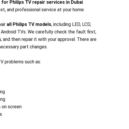
 for Philips TV repair services in Dubai
st, and professional service at your home.
pair
all Philips TV models
, including LED, LCD,
ndroid TVs. We carefully check the fault first,
u, and then repair it with your approval. There are
ecessary part changes.
 TV problems such as:
ing
ing
s on screen
s