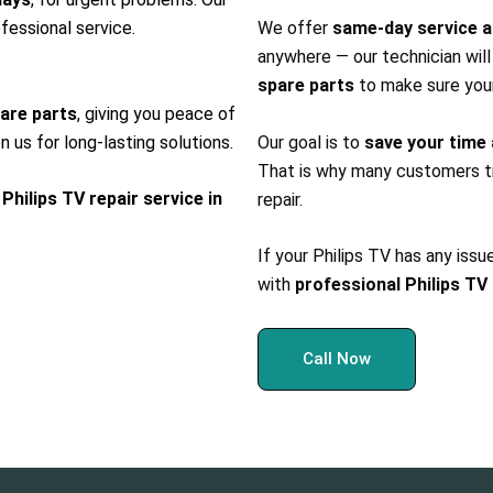
fessional service.
We offer
same-day service a
anywhere — our technician wil
spare parts
to make sure you
pare parts
, giving you peace of
n us for long-lasting solutions.
Our goal is to
save your time
That is why many customers tr
 Philips TV repair service in
repair.
If your Philips TV has any issu
with
professional Philips TV 
Call Now