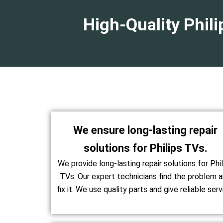
High-Quality Phil
We ensure long-lasting repair
solutions for Philips TVs.
We provide long-lasting repair solutions for Phil
TVs. Our expert technicians find the problem 
fix it. We use quality parts and give reliable serv