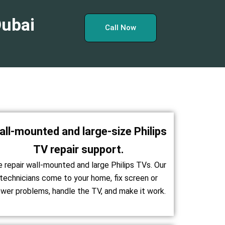
Dubai
Call Now
all-mounted and large-size Philips
TV repair support.
 repair wall-mounted and large Philips TVs. Our
technicians come to your home, fix screen or
wer problems, handle the TV, and make it work.