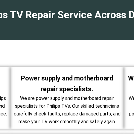
ips TV Repair Service Across 
Power supply and motherboard
W
repair specialists.
ips
We are power supply and motherboard repair
We
and
specialists for Philips TVs. Our skilled technicians
ice.
carefully check faults, replace damaged parts, and
po
make your TV work smoothly and safely again.