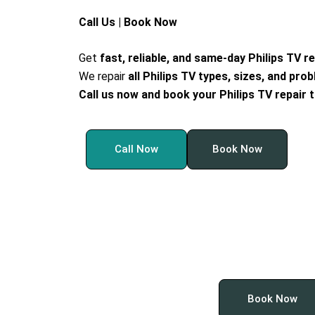
Call Us | Book Now
Get
fast, reliable, and same-day Philips TV r
We repair
all Philips TV types, sizes, and pro
Call us now and book your Philips TV repair 
Call Now
Book Now
Book Now