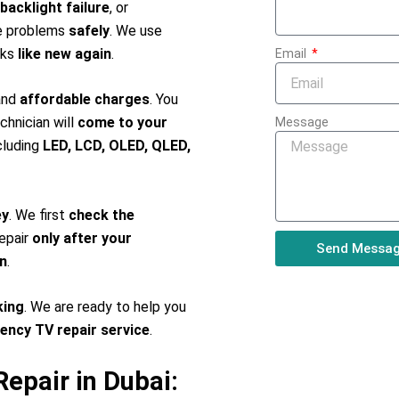
backlight failure
, or
se problems
safely
. We use
rks
like new again
.
Email
 and
affordable charges
. You
chnician will
come to your
Message
ncluding
LED, LCD, OLED, QLED,
ey
. We first
check the
repair
only after your
Send Messa
n
.
king
. We are ready to help you
gency TV repair service
.
epair in Dubai: