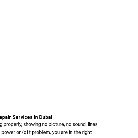
epair Services in Dubai
ng properly, showing no picture, no sound, lines
r power on/off problem, you are in the right