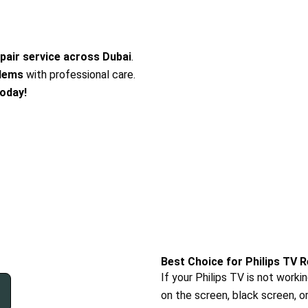
epair service across Dubai
.
blems
with professional care.
today!
Best Choice for Philips TV R
If your Philips TV is not worki
on the screen, black screen, o