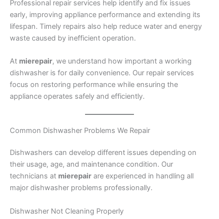
Professional repair services help identify and fix issues
early, improving appliance performance and extending its
lifespan. Timely repairs also help reduce water and energy
waste caused by inefficient operation.
At
mierepair
, we understand how important a working
dishwasher is for daily convenience. Our repair services
focus on restoring performance while ensuring the
appliance operates safely and efficiently.
Common Dishwasher Problems We Repair
Dishwashers can develop different issues depending on
their usage, age, and maintenance condition. Our
technicians at
mierepair
are experienced in handling all
major dishwasher problems professionally.
Dishwasher Not Cleaning Properly