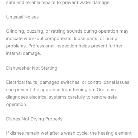
safe and reliable repairs to prevent water damage.
Unusual Noises
Grinding, buzzing, or rattling sounds during operation may
indicate worn-out components, loose parts, or pump
problems. Professional inspection helps prevent further
internal damage.
Dishwasher Not Starting
Electrical faults, damaged switches, or control panel issues
can prevent the appliance from turning on. Our team
diagnoses electrical systems carefully to restore safe
operation.
Dishes Not Drying Properly
If dishes remain wet after a wash cycle, the heating element