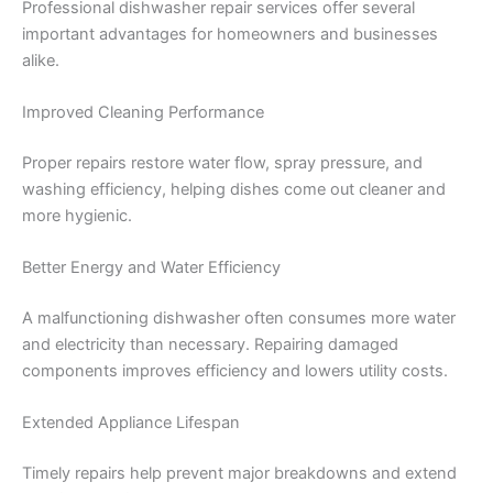
Professional dishwasher repair services offer several
important advantages for homeowners and businesses
alike.
Improved Cleaning Performance
Proper repairs restore water flow, spray pressure, and
washing efficiency, helping dishes come out cleaner and
more hygienic.
Better Energy and Water Efficiency
A malfunctioning dishwasher often consumes more water
and electricity than necessary. Repairing damaged
components improves efficiency and lowers utility costs.
Extended Appliance Lifespan
Timely repairs help prevent major breakdowns and extend