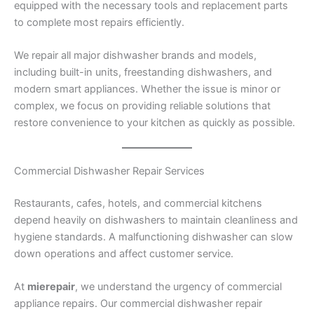
equipped with the necessary tools and replacement parts
to complete most repairs efficiently.
We repair all major dishwasher brands and models,
including built-in units, freestanding dishwashers, and
modern smart appliances. Whether the issue is minor or
complex, we focus on providing reliable solutions that
restore convenience to your kitchen as quickly as possible.
Commercial Dishwasher Repair Services
Restaurants, cafes, hotels, and commercial kitchens
depend heavily on dishwashers to maintain cleanliness and
hygiene standards. A malfunctioning dishwasher can slow
down operations and affect customer service.
At
mierepair
, we understand the urgency of commercial
appliance repairs. Our commercial dishwasher repair