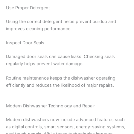
Use Proper Detergent
Using the correct detergent helps prevent buildup and
improves cleaning performance.
Inspect Door Seals
Damaged door seals can cause leaks. Checking seals
regularly helps prevent water damage.
Routine maintenance keeps the dishwasher operating
efficiently and reduces the likelihood of major repairs.
Modern Dishwasher Technology and Repair
Modern dishwashers now include advanced features such
as digital controls, smart sensors, energy-saving systems,
and touch panels. While these technologies improve