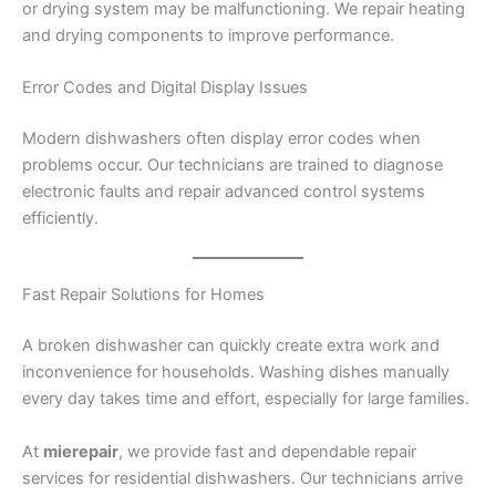
or drying system may be malfunctioning. We repair heating
and drying components to improve performance.
Error Codes and Digital Display Issues
Modern dishwashers often display error codes when
problems occur. Our technicians are trained to diagnose
electronic faults and repair advanced control systems
efficiently.
Fast Repair Solutions for Homes
A broken dishwasher can quickly create extra work and
inconvenience for households. Washing dishes manually
every day takes time and effort, especially for large families.
At
mierepair
, we provide fast and dependable repair
services for residential dishwashers. Our technicians arrive