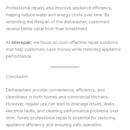
Professional repairs also improve appliance efficiency,
helping reduce water and energy costs over time. By
extending the lifespan of the dishwasher, customers
receive better value from their investment.
At
mierepair
, we focus on cost-effective repair solutions
that help customers save money while restoring appliance
performance.
Conclusion
Dishwashers provide convenience, efficiency, and
cleanliness in both homes and commercial kitchens.
However, regular use can lead to drainage issues, leaks,
electrical faults, and cleaning performance problems over
time. Timely professional repair is essential for restoring
appliance efficiency and ensuring safe operation.