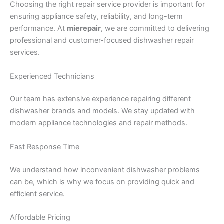
Choosing the right repair service provider is important for
ensuring appliance safety, reliability, and long-term
performance. At
mierepair
, we are committed to delivering
professional and customer-focused dishwasher repair
services.
Experienced Technicians
Our team has extensive experience repairing different
dishwasher brands and models. We stay updated with
modern appliance technologies and repair methods.
Fast Response Time
We understand how inconvenient dishwasher problems
can be, which is why we focus on providing quick and
efficient service.
Affordable Pricing