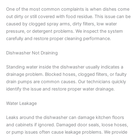
One of the most common complaints is when dishes come
out dirty or still covered with food residue. This issue can be
caused by clogged spray arms, dirty filters, low water
pressure, or detergent problems. We inspect the system
carefully and restore proper cleaning performance.
Dishwasher Not Draining
Standing water inside the dishwasher usually indicates a
drainage problem. Blocked hoses, clogged filters, or faulty
drain pumps are common causes. Our technicians quickly
identify the issue and restore proper water drainage.
Water Leakage
Leaks around the dishwasher can damage kitchen floors
and cabinets if ignored. Damaged door seals, loose hoses,
or pump issues often cause leakage problems. We provide