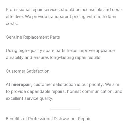
Professional repair services should be accessible and cost-
effective. We provide transparent pricing with no hidden
costs.
Genuine Replacement Parts
Using high-quality spare parts helps improve appliance
durability and ensures long-lasting repair results.
Customer Satisfaction
At
mierepair
, customer satisfaction is our priority. We aim
to provide dependable repairs, honest communication, and
excellent service quality.
Benefits of Professional Dishwasher Repair