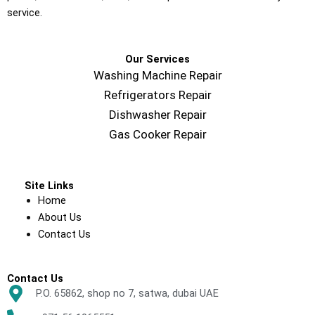
service.
Our Services
Washing Machine Repair
Refrigerators Repair
Dishwasher Repair
Gas Cooker Repair
Site Links
Home
About Us
Contact Us
Contact Us
P.O. 65862, shop no 7, satwa, dubai UAE