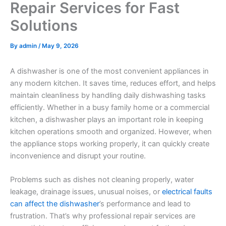
Repair Services for Fast
Solutions
By
admin
/
May 9, 2026
A dishwasher is one of the most convenient appliances in
any modern kitchen. It saves time, reduces effort, and helps
maintain cleanliness by handling daily dishwashing tasks
efficiently. Whether in a busy family home or a commercial
kitchen, a dishwasher plays an important role in keeping
kitchen operations smooth and organized. However, when
the appliance stops working properly, it can quickly create
inconvenience and disrupt your routine.
Problems such as dishes not cleaning properly, water
leakage, drainage issues, unusual noises, or
electrical faults
can affect the dishwasher
’s performance and lead to
frustration. That’s why professional repair services are