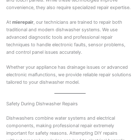
convenience, they also require specialized repair expertise.
At
mierepair
, our technicians are trained to repair both
traditional and modern dishwasher systems. We use
advanced diagnostic tools and professional repair
techniques to handle electronic faults, sensor problems,
and control panel issues accurately.
Whether your appliance has drainage issues or advanced
electronic malfunctions, we provide reliable repair solutions
tailored to your dishwasher model.
Safety During Dishwasher Repairs
Dishwashers combine water systems and electrical
components, making professional repair extremely
important for safety reasons. Attempting DIY repairs