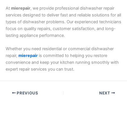
At
mierepair
, we provide professional dishwasher repair
services designed to deliver fast and reliable solutions for all
types of dishwasher problems. Our experienced technicians
focus on quality repairs, customer satisfaction, and long-
lasting appliance performance.
Whether you need residential or commercial dishwasher
repair,
mierepair
is committed to helping you restore
convenience and keep your kitchen running smoothly with
expert repair services you can trust.
PREVIOUS
NEXT