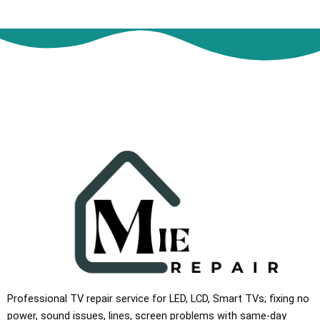
Professional TV repair service for LED, LCD, Smart TVs; fixing no
power, sound issues, lines, screen problems with same-day