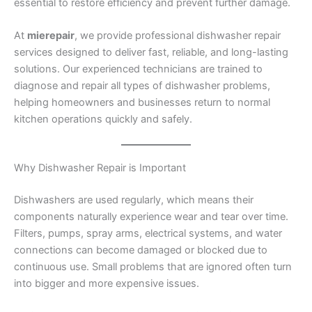
essential to restore efficiency and prevent further damage.
At
mierepair
, we provide professional dishwasher repair
services designed to deliver fast, reliable, and long-lasting
solutions. Our experienced technicians are trained to
diagnose and repair all types of dishwasher problems,
helping homeowners and businesses return to normal
kitchen operations quickly and safely.
Why Dishwasher Repair is Important
Dishwashers are used regularly, which means their
components naturally experience wear and tear over time.
Filters, pumps, spray arms, electrical systems, and water
connections can become damaged or blocked due to
continuous use. Small problems that are ignored often turn
into bigger and more expensive issues.