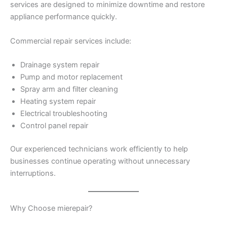
services are designed to minimize downtime and restore
appliance performance quickly.
Commercial repair services include:
Drainage system repair
Pump and motor replacement
Spray arm and filter cleaning
Heating system repair
Electrical troubleshooting
Control panel repair
Our experienced technicians work efficiently to help
businesses continue operating without unnecessary
interruptions.
Why Choose mierepair?