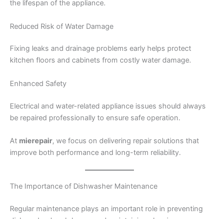
the lifespan of the appliance.
Reduced Risk of Water Damage
Fixing leaks and drainage problems early helps protect
kitchen floors and cabinets from costly water damage.
Enhanced Safety
Electrical and water-related appliance issues should always
be repaired professionally to ensure safe operation.
At
mierepair
, we focus on delivering repair solutions that
improve both performance and long-term reliability.
The Importance of Dishwasher Maintenance
Regular maintenance plays an important role in preventing