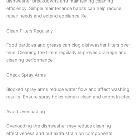
dishwasher breakdowns and maintaining cleaning
efficiency. Simple maintenance habits can help reduce
repair needs and extend appliance life.
Clean Filters Regularly
Food particles and grease can clog dishwasher filters over
time. Cleaning the filters regularly improves drainage and
cleaning performance.
Check Spray Arms
Blocked spray arms reduce water flow and affect washing
results. Ensure spray holes remain clean and unobstructed.
Avoid Overloading
Overloading the dishwasher may reduce cleaning
effectiveness and put extra strain on components.