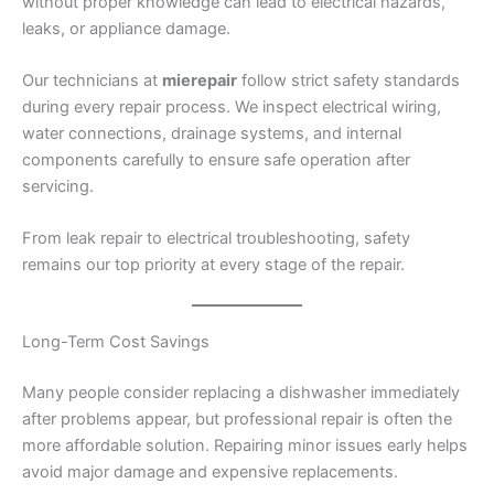
without proper knowledge can lead to electrical hazards,
leaks, or appliance damage.
Our technicians at
mierepair
follow strict safety standards
during every repair process. We inspect electrical wiring,
water connections, drainage systems, and internal
components carefully to ensure safe operation after
servicing.
From leak repair to electrical troubleshooting, safety
remains our top priority at every stage of the repair.
Long-Term Cost Savings
Many people consider replacing a dishwasher immediately
after problems appear, but professional repair is often the
more affordable solution. Repairing minor issues early helps
avoid major damage and expensive replacements.